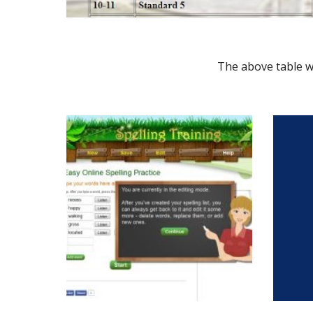
The above table wi