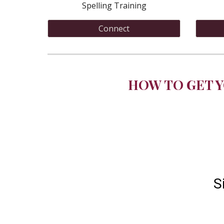
Spelling Training
Connect
HOW TO GET Y