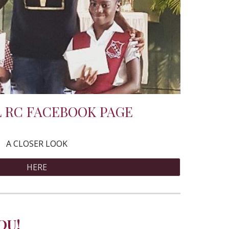
 RC FACEBOOK PAGE
A CLOSER LOOK
HERE
U! 