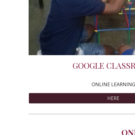
GOOGLE CLASS
ONLINE LEARNIN
HERE
ON