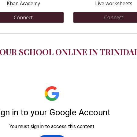
Khan Academy
Live worksheets
Connect
Connect
OUR SCHOOL ONLINE IN TRINIDA