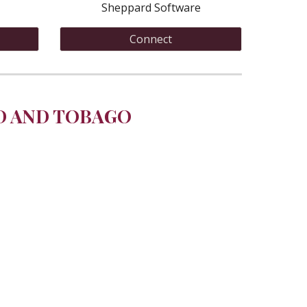
Sheppard Software
Connect
D AND TOBAGO