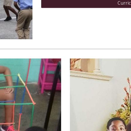
Curri