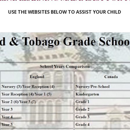
USE THE WEBSITES BELOW TO ASSIST YOUR CHILD 