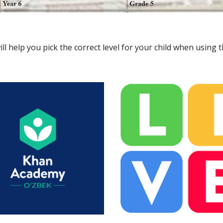
ll help you pick the correct level for your child when using 