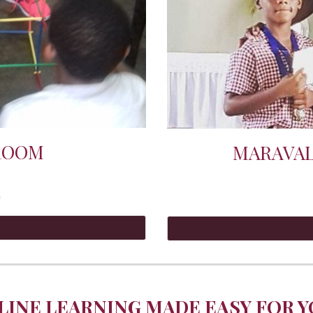
ROOM
MARAVAL
G
LINE LEARNING MADE EASY FOR YO