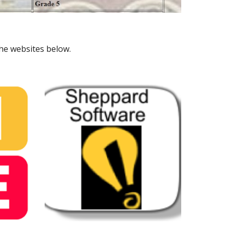
the websites below.