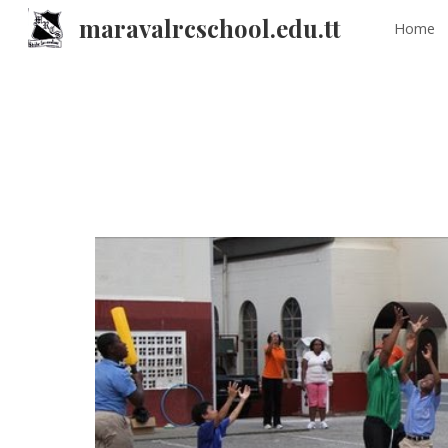
maravalrcschool.edu.tt
Home
Sk