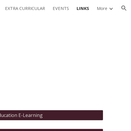
EXTRA CURRICULAR
EVENTS
LINKS
More
ion
ducation E-Learning