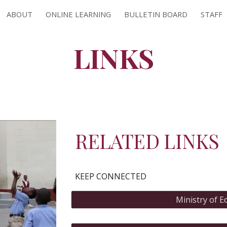
ABOUT
ONLINE LEARNING
BULLETIN BOARD
STAFF
ip to main content
Skip to navigat
LINKS
RELATED LINKS
KEEP CONNECTED
Ministry of E