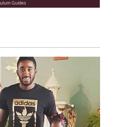
culum Guides