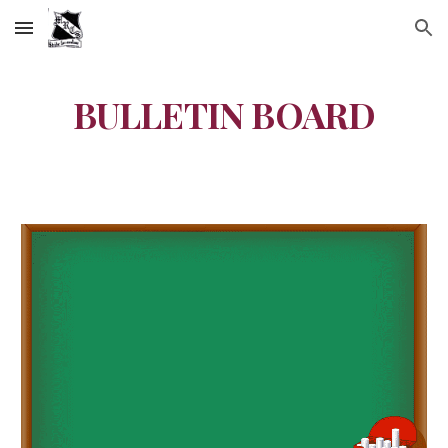
Skip to main content
Skip to navigation
BULLETIN BOARD