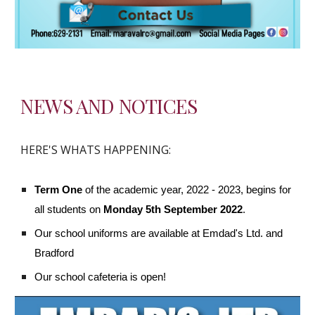
NEWS AND NOTICES
HERE'S WHATS HAPPENING:
Term One
 of the academic year, 2022 - 2023, begins for 
all students on 
Monday 5th September 2022
. 
Our school uniforms are available at Emdad's Ltd. and 
Bradford
Our school cafeteria is open!